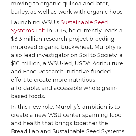
moving to organic quinoa and later,
barley, as well as work with organic hops.
Launching WSU’s
Sustainable Seed
Systems Lab
in 2016, he currently leads a
$3.3 million research project breeding
improved organic buckwheat. Murphy is
also lead investigator on Soil to Society, a
$10 million, a WSU-led, USDA Agriculture
and Food Research Initiative-funded
effort to create more nutritious,
affordable, and accessible whole grain-
based foods.
In this new role, Murphy’s ambition is to
create a new WSU center spanning food
and health that brings together the
Bread Lab and Sustainable Seed Systems