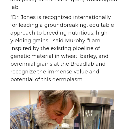
lab.
“Dr. Jones is recognized internationally
for leading a groundbreaking, equitable
approach to breeding nutritious, high-
yielding grains,” said Murphy. “I am
inspired by the existing pipeline of
genetic material in wheat, barley, and
perennial grains at the Breadlab and
recognize the immense value and
potential of this germplasm.”