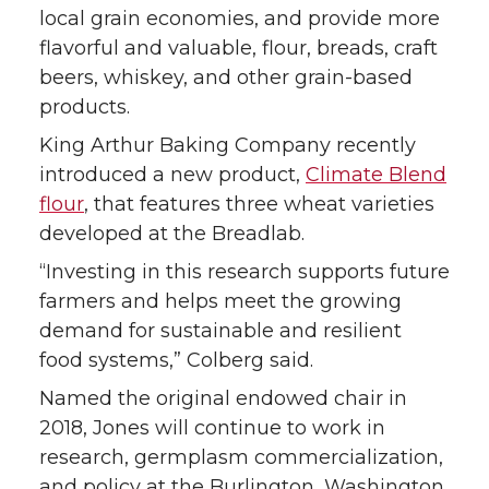
local grain economies, and provide more
flavorful and valuable, flour, breads, craft
beers, whiskey, and other grain-based
products.
King Arthur Baking Company recently
introduced a new product,
Climate Blend
flour
, that features three wheat varieties
developed at the Breadlab.
“Investing in this research supports future
farmers and helps meet the growing
demand for sustainable and resilient
food systems,” Colberg said.
Named the original endowed chair in
2018, Jones will continue to work in
research, germplasm commercialization,
and policy at the Burlington, Washington