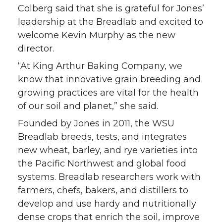
Colberg said that she is grateful for Jones’
leadership at the Breadlab and excited to
welcome Kevin Murphy as the new
director.
“At King Arthur Baking Company, we
know that innovative grain breeding and
growing practices are vital for the health
of our soil and planet,” she said.
Founded by Jones in 2011, the WSU
Breadlab breeds, tests, and integrates
new wheat, barley, and rye varieties into
the Pacific Northwest and global food
systems. Breadlab researchers work with
farmers, chefs, bakers, and distillers to
develop and use hardy and nutritionally
dense crops that enrich the soil, improve