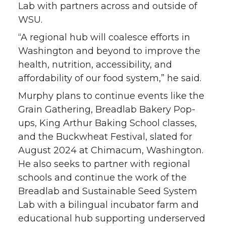
Lab with partners across and outside of
WSU.
“A regional hub will coalesce efforts in
Washington and beyond to improve the
health, nutrition, accessibility, and
affordability of our food system,” he said.
Murphy plans to continue events like the
Grain Gathering, Breadlab Bakery Pop-
ups, King Arthur Baking School classes,
and the Buckwheat Festival, slated for
August 2024 at Chimacum, Washington.
He also seeks to partner with regional
schools and continue the work of the
Breadlab and Sustainable Seed System
Lab with a bilingual incubator farm and
educational hub supporting underserved