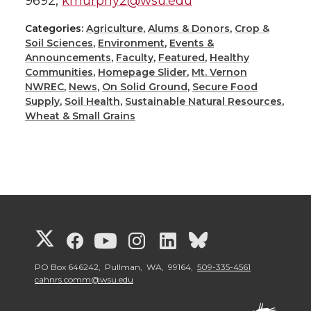
9692,
kmurphy2@wsu.edu
Categories:
Agriculture
,
Alums & Donors
,
Crop &
Soil Sciences
,
Environment
,
Events &
Announcements
,
Faculty
,
Featured
,
Healthy
Communities
,
Homepage Slider
,
Mt. Vernon
NWREC
,
News
,
On Solid Ground
,
Secure Food
Supply
,
Soil Health
,
Sustainable Natural Resources
,
Wheat & Small Grains
G
G
G
G
G
G
o
o
o
o
o
o
PO Box 646242, Pullman, WA, 99164,
509-335-4561
cahnrs.comm@wsu.edu
t
t
t
t
t
t