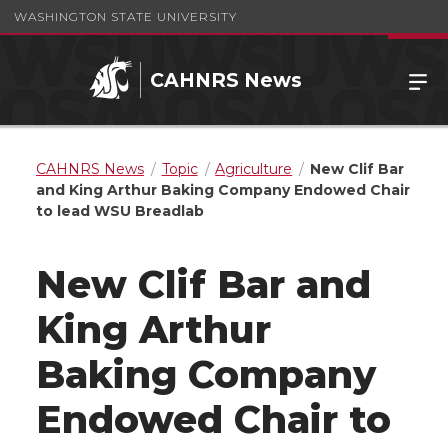
WASHINGTON STATE UNIVERSITY
CAHNRS News
CAHNRS News
Topic
Agriculture
New Clif Bar
and King Arthur Baking Company Endowed Chair
to lead WSU Breadlab
New Clif Bar and
King Arthur
Baking Company
Endowed Chair to