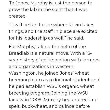
To Jones, Murphy is just the person to
grow the lab in the spirit that it was
created.
“It will be fun to see where Kevin takes
things, and the staff in place are excited
for his leadership as well,” he said.
For Murphy, taking the helm of the
Breadlab is a natural move. With a 15-
year history of collaboration with farmers
and organizations in western
Washington, he joined Jones’ wheat
breeding team as a doctoral student and
helped establish WSU’s organic wheat
breeding program. Joining the WSU
faculty in 2009, Murphy began breeding
spelt, buckwheat, and quinoa before