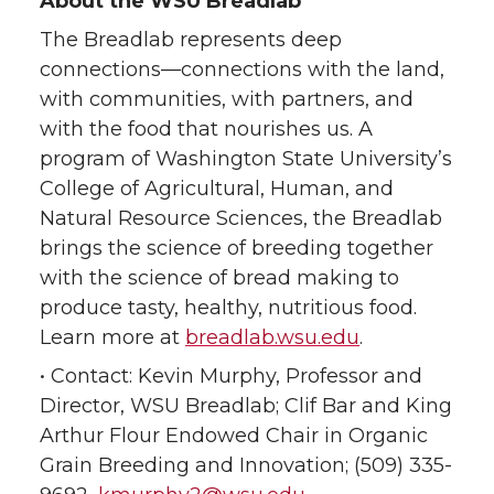
About the WSU Breadlab
The Breadlab represents deep
connections—connections with the land,
with communities, with partners, and
with the food that nourishes us. A
program of Washington State University’s
College of Agricultural, Human, and
Natural Resource Sciences, the Breadlab
brings the science of breeding together
with the science of bread making to
produce tasty, healthy, nutritious food.
Learn more at
breadlab.wsu.edu
.
• Contact: Kevin Murphy, Professor and
Director, WSU Breadlab; Clif Bar and King
Arthur Flour Endowed Chair in Organic
Grain Breeding and Innovation; (509) 335-