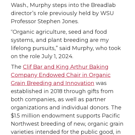
k
n
Wash., Murphy steps into the Breadlab
director’s role previously held by WSU
Professor Stephen Jones.
“Organic agriculture, seed and food
systems, and plant breeding are my
lifelong pursuits,” said Murphy, who took
on the role July 1, 2024.
The
Clif Bar and King Arthur Baking
Company Endowed Chair in Organic
Grain Breeding and Innovation
was
established in 2018 through gifts from
both companies, as well as partner
organizations and individual donors. The
$1.5 million endowment supports Pacific
Northwest breeding of new, organic grain
varieties intended for the public good, in