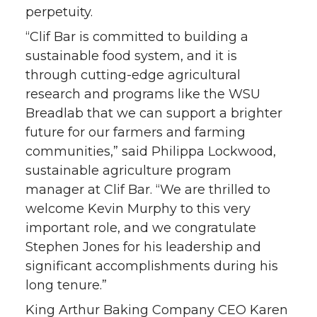
perpetuity.
“Clif Bar is committed to building a
sustainable food system, and it is
through cutting-edge agricultural
research and programs like the WSU
Breadlab that we can support a brighter
future for our farmers and farming
communities,” said Philippa Lockwood,
sustainable agriculture program
manager at Clif Bar. “We are thrilled to
welcome Kevin Murphy to this very
important role, and we congratulate
Stephen Jones for his leadership and
significant accomplishments during his
long tenure.”
King Arthur Baking Company CEO Karen