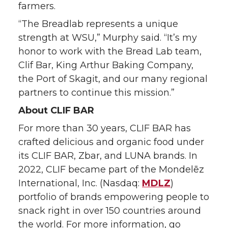
farmers.
“The Breadlab represents a unique
strength at WSU,” Murphy said. “It’s my
honor to work with the Bread Lab team,
Clif Bar, King Arthur Baking Company,
the Port of Skagit, and our many regional
partners to continue this mission.”
About CLIF BAR
For more than 30 years, CLIF BAR has
crafted delicious and organic food under
its CLIF BAR, Zbar, and LUNA brands. In
2022, CLIF became part of the Mondelēz
International, Inc. (Nasdaq:
MDLZ
)
portfolio of brands empowering people to
snack right in over 150 countries around
the world. For more information, go