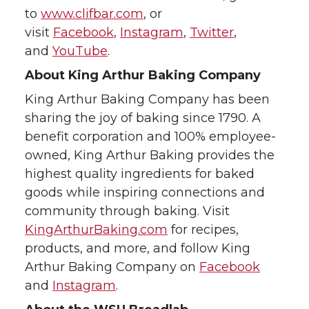
to
www.clifbar.com
, or
visit
Facebook
,
Instagram
,
Twitter
,
and
YouTube
.
About King Arthur Baking Company
King Arthur Baking Company has been
sharing the joy of baking since 1790. A
benefit corporation and 100% employee-
owned, King Arthur Baking provides the
highest quality ingredients for baked
goods while inspiring connections and
community through baking. Visit
KingArthurBaking.com
for recipes,
products, and more, and follow King
Arthur Baking Company on
Facebook
and
Instagram
.