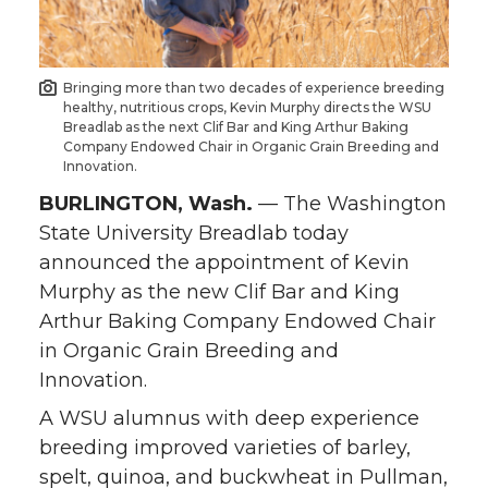
o
o
o
w
n
n
n
i
Bringing more than two decades of experience breeding
healthy, nutritious crops, Kevin Murphy directs the WSU
T
F
L
t
Breadlab as the next Clif Bar and King Arthur Baking
Company Endowed Chair in Organic Grain Breeding and
Innovation.
w
a
i
h
BURLINGTON, Wash.
— The Washington
i
c
n
e
State University Breadlab today
announced the appointment of Kevin
t
e
k
m
Murphy as the new Clif Bar and King
Arthur Baking Company Endowed Chair
t
B
e
a
in Organic Grain Breeding and
e
o
d
i
Innovation.
A WSU alumnus with deep experience
r
o
i
l
breeding improved varieties of barley,
spelt, quinoa, and buckwheat in Pullman,