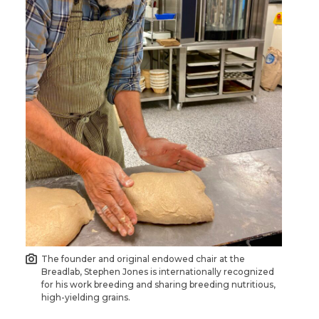
The founder and original endowed chair at the
Breadlab, Stephen Jones is internationally recognized
for his work breeding and sharing breeding nutritious,
high-yielding grains.