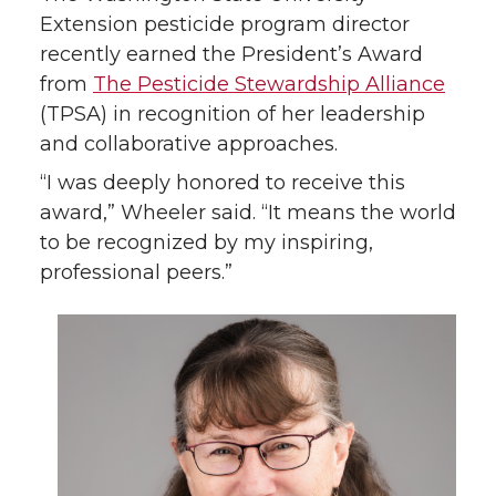
o
o
o
w
Extension pesticide program director
recently earned the President’s Award
n
n
n
i
from
The Pesticide Stewardship Alliance
(TPSA) in recognition of her leadership
T
F
L
t
and collaborative approaches.
w
a
i
h
“I was deeply honored to receive this
award,” Wheeler said. “It means the world
i
c
n
e
to be recognized by my inspiring,
professional peers.”
t
e
k
m
t
B
e
a
e
o
d
i
r
o
i
l