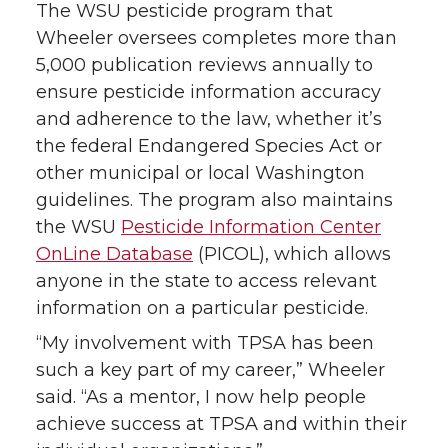
The WSU pesticide program that
Wheeler oversees completes more than
5,000 publication reviews annually to
ensure pesticide information accuracy
and adherence to the law, whether it’s
the federal Endangered Species Act or
other municipal or local Washington
guidelines. The program also maintains
the WSU
Pesticide Information Center
OnLine Database
(PICOL), which allows
anyone in the state to access relevant
information on a particular pesticide.
“My involvement with TPSA has been
such a key part of my career,” Wheeler
said. “As a mentor, I now help people
achieve success at TPSA and within their