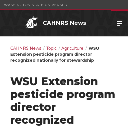
WASHINGTON STATE UNIVERSITY
CAHNRS News
CAHNRS News
Topic
Agriculture
WSU
Extension pesticide program director
recognized nationally for stewardship
WSU Extension
pesticide program
director
recognized