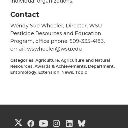
individual organizations.”
Contact
Wendy Sue Wheeler, Director, WSU
Pesticide Resources and Education
Program, office phone: 509-335-4183,
email: wswheeler@wsu.edu
Categories:
Agriculture
,
Agriculture and Natural
Resources
,
Awards & Achievements
,
Department
,
Entomology
,
Extension
,
News
,
Topic
G
G
G
G
G
G