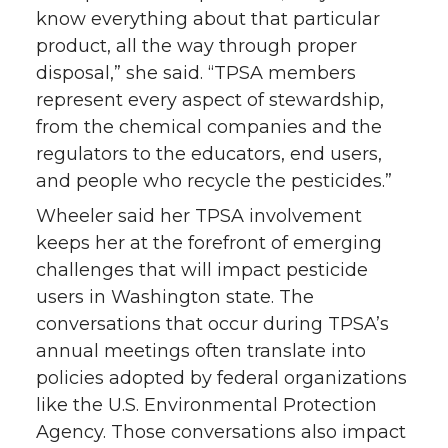
know everything about that particular
product, all the way through proper
disposal,” she said. “TPSA members
represent every aspect of stewardship,
from the chemical companies and the
regulators to the educators, end users,
and people who recycle the pesticides.”
Wheeler said her TPSA involvement
keeps her at the forefront of emerging
challenges that will impact pesticide
users in Washington state. The
conversations that occur during TPSA’s
annual meetings often translate into
policies adopted by federal organizations
like the U.S. Environmental Protection
Agency. Those conversations also impact