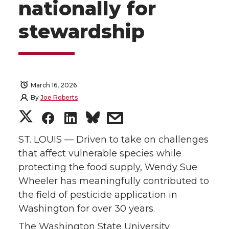
nationally for
stewardship
March 16, 2026
By
Joe Roberts
S
S
S
s
h
h
h
h
ST. LOUIS — Driven to take on challenges
that affect vulnerable species while
a
a
a
a
protecting the food supply, Wendy Sue
Wheeler has meaningfully contributed to
r
r
r
r
the field of pesticide application in
Washington for over 30 years.
e
e
e
e
The Washington State University