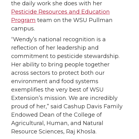
the daily work she does with her
Pesticide Resources and Education
Program
team on the WSU Pullman
campus.
“Wendy’s national recognition is a
reflection of her leadership and
commitment to pesticide stewardship.
Her ability to bring people together
across sectors to protect both our
environment and food systems
exemplifies the very best of WSU
Extension’s mission. We are incredibly
proud of her,” said Cashup Davis Family
Endowed Dean of the College of
Agricultural, Human, and Natural
Resource Sciences, Raj Khosla.