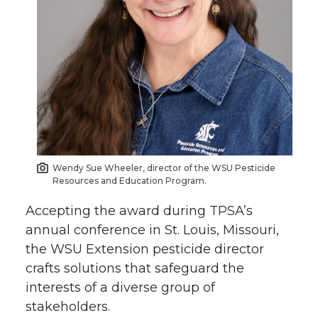
k
n
Wendy Sue Wheeler, director of the WSU Pesticide
Resources and Education Program.
Accepting the award during TPSA’s
annual conference in St. Louis, Missouri,
the WSU Extension pesticide director
crafts solutions that safeguard the
interests of a diverse group of
stakeholders.