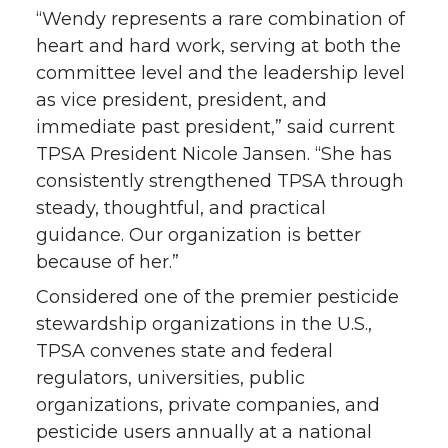
“Wendy represents a rare combination of
heart and hard work, serving at both the
committee level and the leadership level
as vice president, president, and
immediate past president,” said current
TPSA President Nicole Jansen. “She has
consistently strengthened TPSA through
steady, thoughtful, and practical
guidance. Our organization is better
because of her.”
Considered one of the premier pesticide
stewardship organizations in the U.S.,
TPSA convenes state and federal
regulators, universities, public
organizations, private companies, and
pesticide users annually at a national