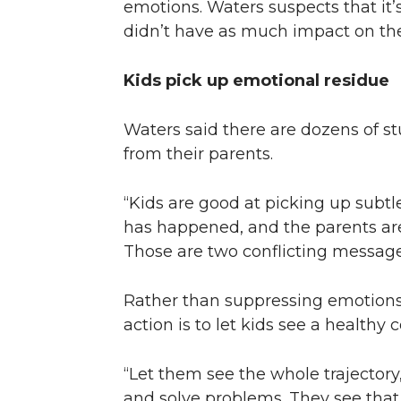
emotions. Waters suspects that it’s
didn’t have as much impact on the 
Kids pick up emotional residue
Waters said there are dozens of st
from their parents.
“Kids are good at picking up subtl
has happened, and the parents are
Those are two conflicting message
Rather than suppressing emotions i
action is to let kids see a healthy c
“Let them see the whole trajectory
and solve problems. They see that 