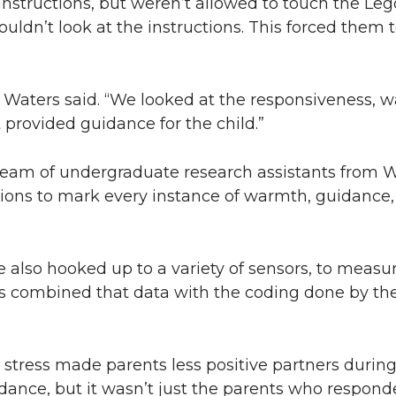
 instructions, but weren’t allowed to touch the Le
ouldn’t look at the instructions. This forced them 
 Waters said. “We looked at the responsiveness, w
 provided guidance for the child.”
team of undergraduate research assistants from
ctions to mark every instance of warmth, guidance
 also hooked up to a variety of sensors, to measur
ors combined that data with the coding done by the
r stress made parents less positive partners during
idance, but it wasn’t just the parents who respond