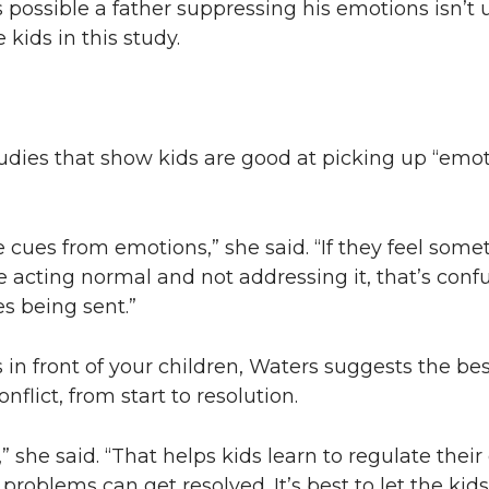
 possible a father suppressing his emotions isn’t u
kids in this study.
udies that show kids are good at picking up “emot
e cues from emotions,” she said. “If they feel som
 acting normal and not addressing it, that’s confu
s being sent.”
n front of your children, Waters suggests the bes
onflict, from start to resolution.
,” she said. “That helps kids learn to regulate the
problems can get resolved. It’s best to let the kid