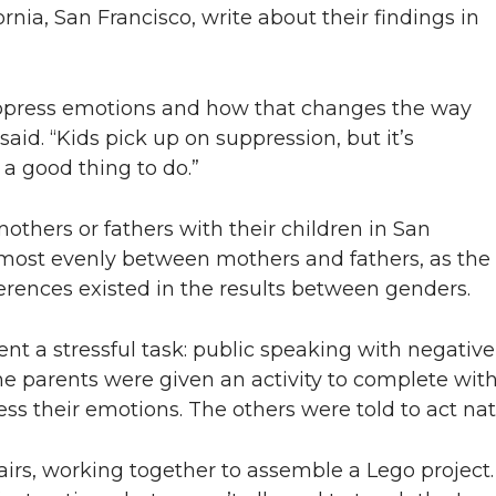
ornia, San Francisco, write about their findings in
ppress emotions and how that changes the way
said. “Kids pick up on suppression, but it’s
 a good thing to do.”
thers or fathers with their children in San
lmost evenly between mothers and fathers, as the
ferences existed in the results between genders.
rent a stressful task: public speaking with negativ
e parents were given an activity to complete with 
s their emotions. The others were told to act natu
pairs, working together to assemble a Lego project