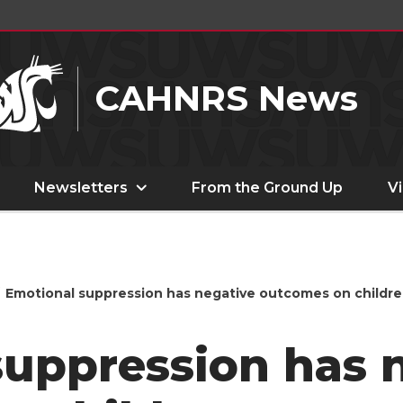
CAHNRS News
Newsletters
From the Ground Up
V
Emotional suppression has negative outcomes on childr
suppression has 