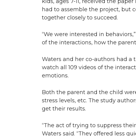
kids, ages 7-11, received the paper
had to assemble the project, but c
together closely to succeed.
“We were interested in behaviors,”
of the interactions, how the parent
Waters and her co-authors had a 
watch all 109 videos of the intera
emotions.
Both the parent and the child were
stress levels, etc. The study auth
get their results.
“The act of trying to suppress thei
Waters said. “They offered less gu