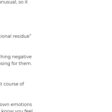
nusual, so it
ional residue”
ething negative
sing for them.
t course of
ir own emotions
s know you feel