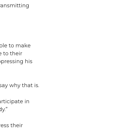
transmitting
able to make
 to their
pressing his
say why that is.
rticipate in
y.”
ess their