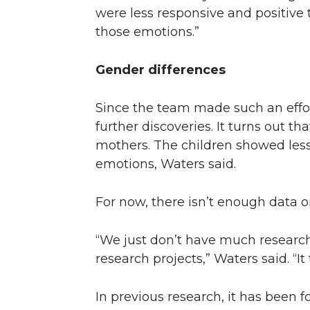
were less responsive and positive t
those emotions.”
Gender differences
Since the team made such an effor
further discoveries. It turns out 
mothers. The children showed less
emotions, Waters said.
For now, there isn’t enough data on
“We just don’t have much research 
research projects,” Waters said. “I
In previous research, it has been f