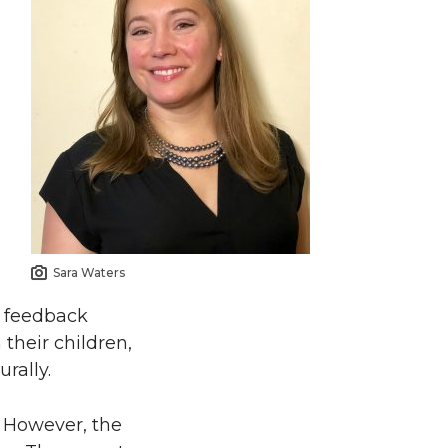
Sara Waters
e feedback
their children,
rally.
. However, the