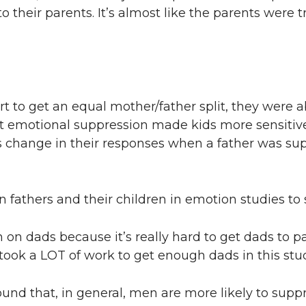
o their parents. It’s almost like the parents were 
t to get an equal mother/father split, they were 
that emotional suppression made kids more sensitive
 change in their responses when a father was sup
 fathers and their children in emotion studies to 
on dads because it’s really hard to get dads to pa
t took a LOT of work to get enough dads in this stud
ound that, in general, men are more likely to suppr