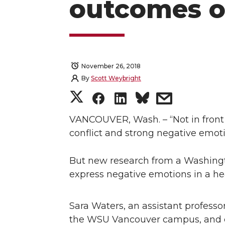
outcomes o
November 26, 2018
By
Scott Weybright
S
S
S
s
h
h
h
h
VANCOUVER, Wash. – “Not in front o
conflict and strong negative emoti
a
a
a
a
But new research from a Washington
r
r
r
r
express negative emotions in a h
e
e
e
e
Sara Waters, an assistant profes
o
o
o
w
the WSU Vancouver campus, and co-