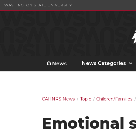
WASHINGTON STATE UNIVERSITY
News Categories
News
CAHNRS News
Topic
Children/Families
Emotional 