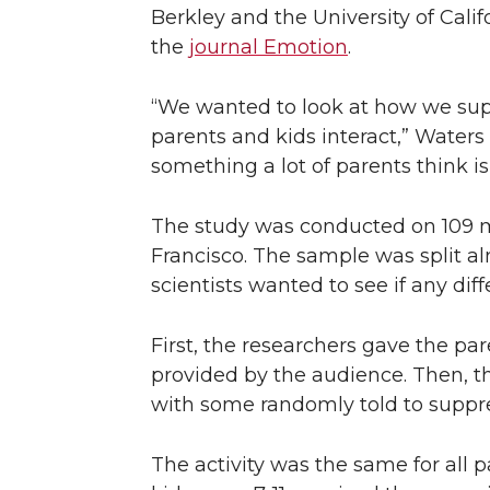
Berkley and the University of Calif
n
n
n
i
the
journal Emotion
.
T
F
L
t
“We wanted to look at how we su
w
a
i
h
parents and kids interact,” Waters 
something a lot of parents think is
i
c
n
e
The study was conducted on 109 mo
t
e
k
m
Francisco. The sample was split a
scientists wanted to see if any dif
t
B
e
a
e
o
d
i
First, the researchers gave the pa
provided by the audience. Then, th
r
o
i
l
with some randomly told to suppres
k
n
The activity was the same for all 