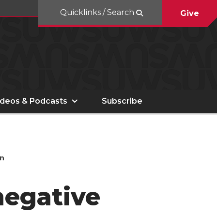
Quicklinks / Search
Give
ideos & Podcasts
Subscribe
en
negative