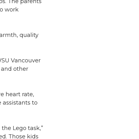
gos. The parents
to work
armth, quality
 WSU Vancouver
, and other
e heart rate,
 assistants to
 the Lego task,”
ed. Those kids