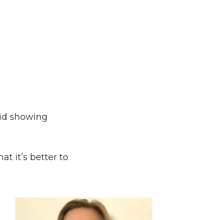
oid showing
t it’s better to