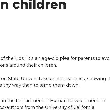
n children
f the kids.” It’s an age-old plea for parents to av
ons around their children.
 State University scientist disagrees, showing tha
ealthy way than to tamp them down.
sor in the Department of Human Development on
authors from the University of California,