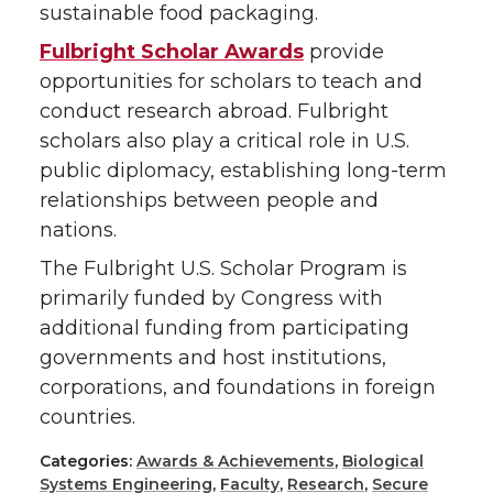
sustainable food packaging.
Fulbright Scholar Awards
provide
opportunities for scholars to teach and
conduct research abroad. Fulbright
scholars also play a critical role in U.S.
public diplomacy, establishing long-term
relationships between people and
nations.
The Fulbright U.S. Scholar Program is
primarily funded by Congress with
additional funding from participating
governments and host institutions,
corporations, and foundations in foreign
countries.
Categories:
Awards & Achievements
,
Biological
Systems Engineering
,
Faculty
,
Research
,
Secure