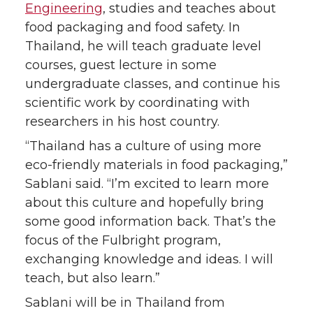
Engineering
, studies and teaches about
k
n
food packaging and food safety. In
Thailand, he will teach graduate level
courses, guest lecture in some
undergraduate classes, and continue his
scientific work by coordinating with
researchers in his host country.
“Thailand has a culture of using more
eco-friendly materials in food packaging,”
Sablani said. “I’m excited to learn more
about this culture and hopefully bring
some good information back. That’s the
focus of the Fulbright program,
exchanging knowledge and ideas. I will
teach, but also learn.”
Sablani will be in Thailand from