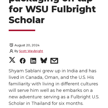
for WSU Fulbright
Scholar
August 20, 2024
By
Scott Weybright
S
S
S
s
h
h
h
h
Shyam Sablani grew up in India and has
lived in Canada, Oman, and the U.S. His
a
a
a
a
familiarity with living in different cultures
will serve him well as he embarks on a
r
r
r
r
new adventure: serving as a Fulbright U.S.
Scholar in Thailand for six months.
e
e
e
e