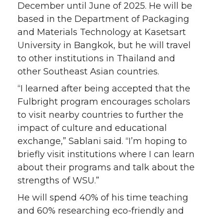
December until June of 2025. He will be
based in the Department of Packaging
and Materials Technology at Kasetsart
University in Bangkok, but he will travel
to other institutions in Thailand and
other Southeast Asian countries.
“I learned after being accepted that the
Fulbright program encourages scholars
to visit nearby countries to further the
impact of culture and educational
exchange,” Sablani said. “I’m hoping to
briefly visit institutions where I can learn
about their programs and talk about the
strengths of WSU.”
He will spend 40% of his time teaching
and 60% researching eco-friendly and