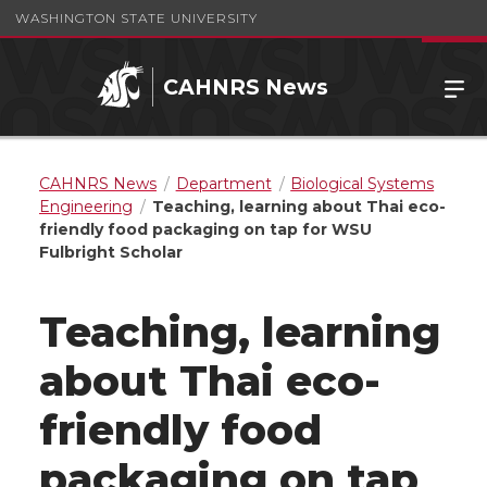
WASHINGTON STATE UNIVERSITY
CAHNRS News
CAHNRS News
Department
Biological Systems
Engineering
Teaching, learning about Thai eco-
friendly food packaging on tap for WSU
Fulbright Scholar
Teaching, learning
about Thai eco-
friendly food
packaging on tap