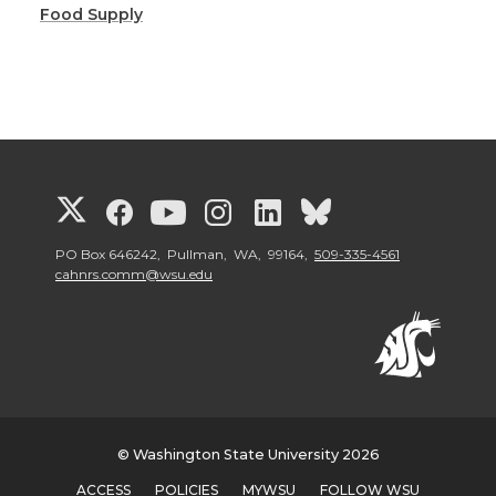
Food Supply
G
G
G
G
G
G
o
o
o
o
o
o
PO Box 646242, Pullman, WA, 99164,
509-335-4561
cahnrs.comm@wsu.edu
t
t
t
t
t
t
o
o
o
o
o
o
W
W
W
W
W
W
© Washington State University 2026
S
S
S
S
S
S
ACCESS
POLICIES
MYWSU
FOLLOW WSU