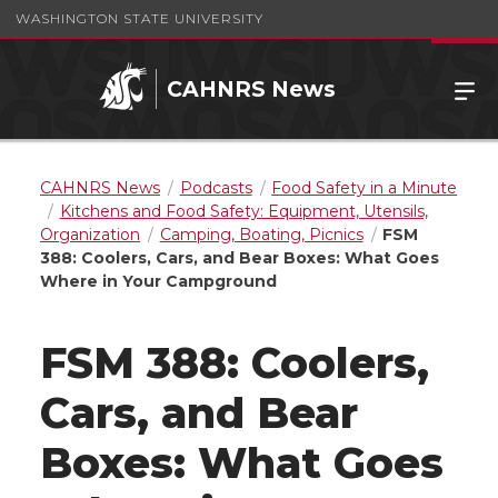
WASHINGTON STATE UNIVERSITY
CAHNRS News
CAHNRS News
Podcasts
Food Safety in a Minute
Kitchens and Food Safety: Equipment, Utensils,
Organization
Camping, Boating, Picnics
FSM
388: Coolers, Cars, and Bear Boxes: What Goes
Where in Your Campground
FSM 388: Coolers,
Cars, and Bear
Boxes: What Goes