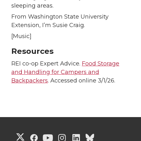
sleeping areas.
From Washington State University
Extension, I’m Susie Craig.
[Music]
Resources
REI co-op Expert Advice.
Food Storage
and Handling for Campers and
Backpackers
. Accessed online 3/1/26.
G
G
G
G
G
G