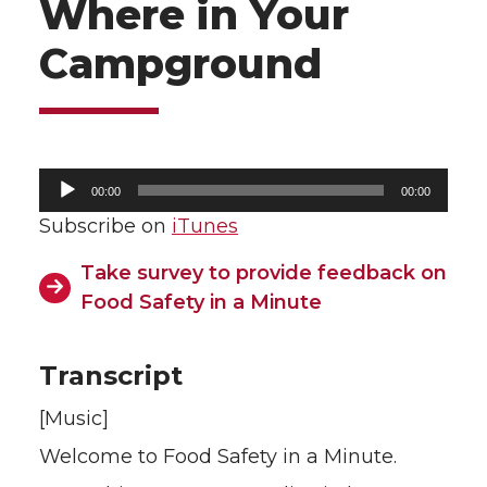
Where in Your
Campground
Audio
00:00
00:00
Player
Subscribe on
iTunes
Take survey to provide feedback on
Food Safety in a Minute
Transcript
[Music]
Welcome to Food Safety in a Minute.