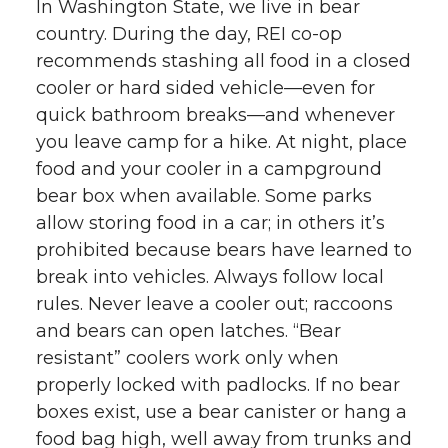
In Washington State, we live in bear
country. During the day, REI co-op
recommends stashing all food in a closed
cooler or hard sided vehicle—even for
quick bathroom breaks—and whenever
you leave camp for a hike. At night, place
food and your cooler in a campground
bear box when available. Some parks
allow storing food in a car; in others it’s
prohibited because bears have learned to
break into vehicles. Always follow local
rules. Never leave a cooler out; raccoons
and bears can open latches. “Bear
resistant” coolers work only when
properly locked with padlocks. If no bear
boxes exist, use a bear canister or hang a
food bag high, well away from trunks and