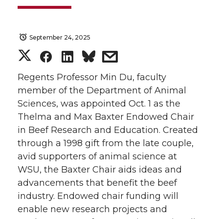
September 24, 2025
S
S
S
s
h
h
h
h
Regents Professor Min Du, faculty
member of the Department of Animal
a
a
a
a
Sciences, was appointed Oct. 1 as the
Thelma and Max Baxter Endowed Chair
r
r
r
r
in Beef Research and Education. Created
through a 1998 gift from the late couple,
e
e
e
e
avid supporters of animal science at
o
o
o
w
WSU, the Baxter Chair aids ideas and
advancements that benefit the beef
n
n
n
i
industry. Endowed chair funding will
enable new research projects and