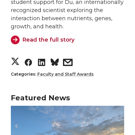
T
F
L
t
student support for Du, an internationally
recognized scientist exploring the
w
a
i
h
interaction between nutrients, genes,
growth, and health.
i
c
n
e
Read the full story
t
e
k
m
t
B
e
a
S
S
S
s
e
o
d
i
h
h
h
h
Categories:
Faculty and Staff Awards
r
o
i
l
a
a
a
a
Featured News
k
n
r
r
r
r
e
e
e
e
o
o
o
w