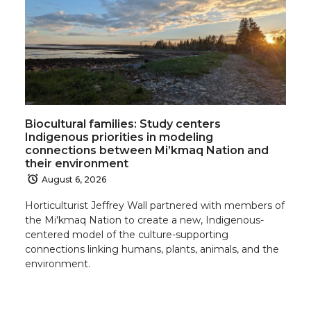
n
n
n
i
T
F
L
t
w
a
i
h
Biocultural families: Study centers
i
c
n
e
Indigenous priorities in modeling
connections between Mi’kmaq Nation and
t
e
k
m
their environment
August 6, 2026
t
B
e
a
Horticulturist Jeffrey Wall partnered with members of
the Mi'kmaq Nation to create a new, Indigenous-
e
o
d
i
centered model of the culture-supporting
connections linking humans, plants, animals, and the
r
o
i
l
environment.
k
n