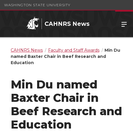
WASHINGTON STATE UNIVERSITY
CAHNRS News
CAHNRS News
Faculty and Staff Awards
Min Du
named Baxter Chair in Beef Research and
Education
Min Du named
Baxter Chair in
Beef Research and
Education