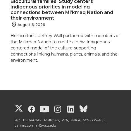
Biocultural families: Study centers
i
c
n
e
Indigenous priorities in modeling
connections between Mi’kmaq Nation and
t
e
k
m
their environment
August 6, 2026
t
B
e
a
Horticulturist Jeffrey Wall partnered with members of
the Mi'kmaq Nation to create a new, Indigenous-
e
o
d
i
centered model of the culture-supporting
connections linking humans, plants, animals, and the
r
o
i
l
environment.
k
n
G
G
G
G
G
G
o
o
o
o
o
o
PO Box 646242, Pullman, WA, 99164,
509-335-4561
cahnrs.comm@wsu.edu