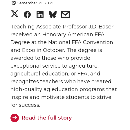
September 25, 2025
S
S
S
s
h
h
h
h
Teaching Associate Professor J.D. Baser
received an Honorary American FFA
a
a
a
a
Degree at the National FFA Convention
and Expo in October. The degree is
r
r
r
r
awarded to those who provide
exceptional service to agriculture,
e
e
e
e
agricultural education, or FFA, and
o
o
o
w
recognizes teachers who have created
high-quality ag education programs that
n
n
n
i
inspire and motivate students to strive
for success.
T
F
L
t
Read the full story
w
a
i
h