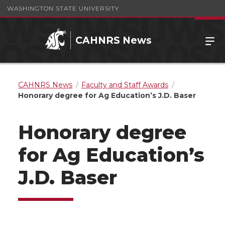
WASHINGTON STATE UNIVERSITY
CAHNRS News
CAHNRS News
Faculty and Staff Awards
Honorary degree for Ag Education’s J.D. Baser
Honorary degree
for Ag Education’s
J.D. Baser