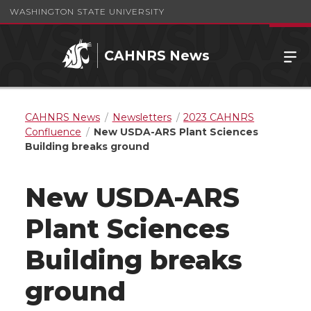
WASHINGTON STATE UNIVERSITY
CAHNRS News
CAHNRS News
Newsletters
2023 CAHNRS
Confluence
New USDA-ARS Plant Sciences
Building breaks ground
New USDA-ARS
Plant Sciences
Building breaks
ground