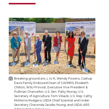
Breaking ground are, L to R, Wendy Powers, Cashup
Davis Family Endowed Dean of CAHNRS; Elizabeth
Chilton, WSU Provost, Executive Vice President &
Pullman Chancellor; U.S. Sen. Patty Murray; U.S.
Secretary of Agriculture Tom Vilsack; U.S. Rep. Cathy
McMorris Rodgers; USDA Chief Scientist and Under
Secretary Chavonda Jacobs-Young; and USDA-ARS