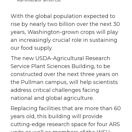
Administrator Simon Liu.
With the global population expected to
rise by nearly two billion over the next 30
years, Washington-grown crops will play
an increasingly crucial role in sustaining
our food supply.
The new USDA-Agricultural Research
Service Plant Sciences Building, to be
constructed over the next three years on
the Pullman campus, will help scientists
address critical challenges facing
national and global agriculture.
Replacing facilities that are more than 60
years old, this building will provide
cutting-edge research space for four ARS