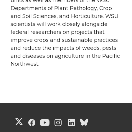
units as well as members of the WSU
Departments of Plant Pathology, Crop
and Soil Sciences, and Horticulture. WSU
scientists will work closely alongside
federal researchers on projects that
improve crops and sustainable practices
and reduce the impacts of weeds, pests,
and diseases on agriculture in the Pacific
Northwest.
G
G
G
G
G
G